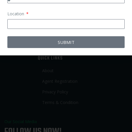
Babysitter Job
Location
Nurse Job
Elderly Care Job
Patient Care Job
SUBMIT
QUICK LINKS
About
Agent Registration
Privacy Policy
Terms & Condition
Our Social Media
FOLLOW US NOW!