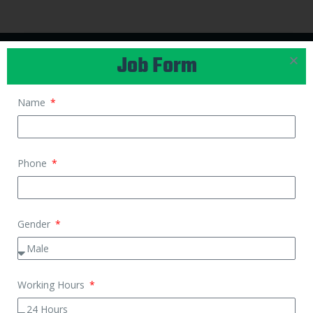
Job Form
CONTACT US
Name
Call Us
+91 88229 00900
Phone
Email
support@kaamwalibais.com
Gender
APPLY FOR JOB
Housemaid Job
Working Hours
Cook Job