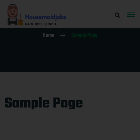
Home
Sample Page
Sample Page